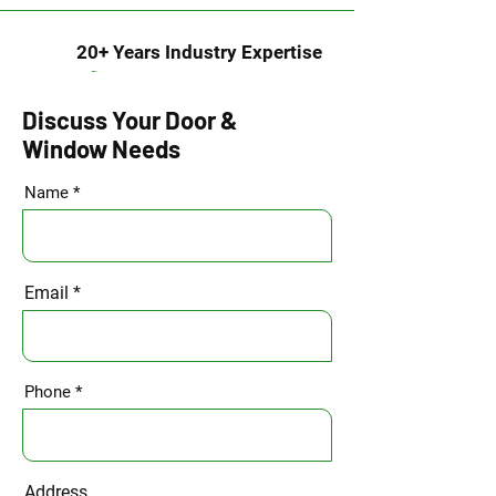
20+ Years Industry Expertise
Discuss Your Door &
Window Needs
Name
Email
Phone
Address