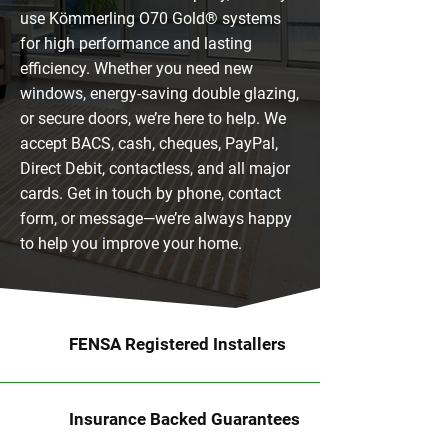
use Kömmerling O70 Gold® systems
for high performance and lasting
efficiency. Whether you need new
windows, energy-saving double glazing,
or secure doors, we’re here to help. We
accept BACS, cash, cheques, PayPal,
Direct Debit, contactless, and all major
cards. Get in touch by phone, contact
form, or message—we’re always happy
to help you improve your home.
FENSA Registered Installers
Insurance Backed Guarantees