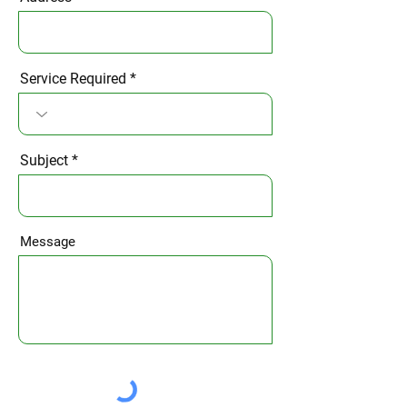
Service Required
Subject
Message