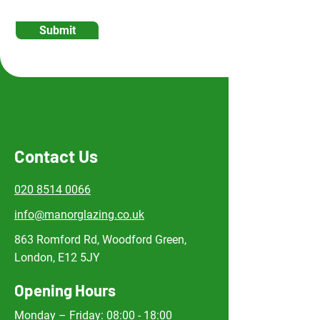
Submit
Contact Us
020 8514 0066
info@manorglazing.co.uk
863 Romford Rd, Woodford Green,
London, E12 5JY
Opening Hours
Monday – Friday: 08:00 - 18:00