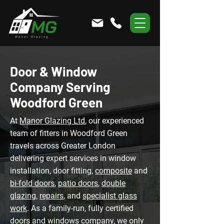
Door & Window
Company Serving
Woodford Green
At
Manor Glazing Ltd
, our experienced
team of fitters in Woodford Green
travels across Greater London
delivering expert services in window
installation, door fitting,
composite
and
bi-fold doors
,
patio doors
,
double
glazing
,
repairs
, and
specialist glass
work
. As a family-run, fully certified
doors and windows company, we only