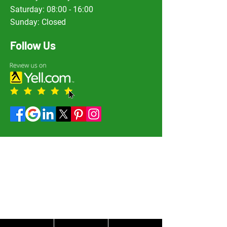
Saturday: 08:00 - 16:00
Sunday: Closed
Follow Us